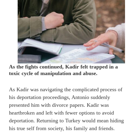
As the fights continued, Kadir felt trapped in a
toxic cycle of manipulation and abuse.
As Kadir was navigating the complicated process of
his deportation proceedings, Antonio suddenly
presented him with divorce papers. Kadir was
heartbroken and left with fewer options to avoid
deportation. Returning to Turkey would mean hiding
his true self from society, his family and friends.