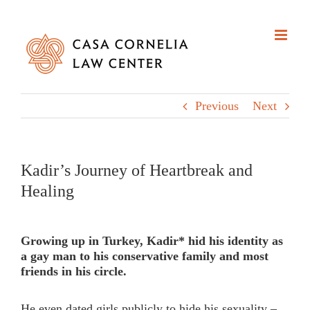
Skip
to
content
Previous
Next
Kadir’s Journey of Heartbreak and
Healing
Growing up in Turkey, Kadir* hid his identity as
a gay man to his conservative family and most
friends in his circle.
He even dated girls publicly to hide his sexuality –