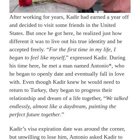
After working for years, Kadir had earned a year off
and decided to visit some friends in the United
States. But once he got here, he realized just how
different it was to live out his true identity and be
accepted freely. “
For the first time in my life, I
began to feel like myself
,” expressed Kadir. During
his time here, he met a man named Antonio*, who
he began to openly date and eventually fall in love
with. Even though Kadir knew he would need to
return to Turkey, they began to progress their
relationship and dream of a life together, “
We talked
endlessly, almost like a daydream, painting the
perfect future together
.”
Kadir’s visa expiration date was around the corner,
but unwilling to lose him, Antonio asked Kadir to