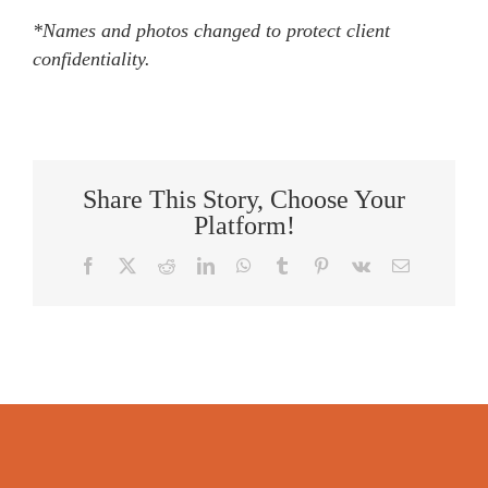
*Names and photos changed to protect client
confidentiality.
Share This Story, Choose Your
Platform!
Facebook
X
Reddit
LinkedIn
WhatsApp
Tumblr
Pinterest
Vk
Email