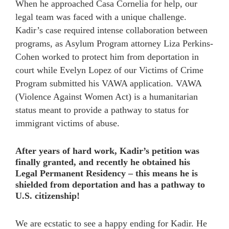
When he approached Casa Cornelia for help, our
legal team was faced with a unique challenge.
Kadir’s case required intense collaboration between
programs, as Asylum Program attorney Liza Perkins-
Cohen worked to protect him from deportation in
court while Evelyn Lopez of our Victims of Crime
Program submitted his VAWA application. VAWA
(Violence Against Women Act) is a humanitarian
status meant to provide a pathway to status for
immigrant victims of abuse.
After years of hard work, Kadir’s petition was
finally granted, and recently he obtained his
Legal Permanent Residency – this means he is
shielded from deportation and has a pathway to
U.S. citizenship!
We are ecstatic to see a happy ending for Kadir. He