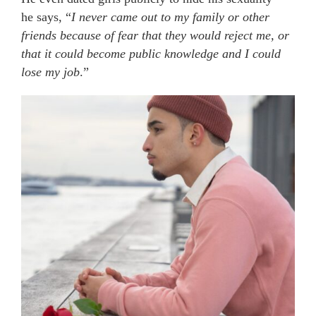
he says, “
I never came out to my family or other
friends because of fear that they would reject me, or
that it could become public knowledge and I could
lose my job
.”