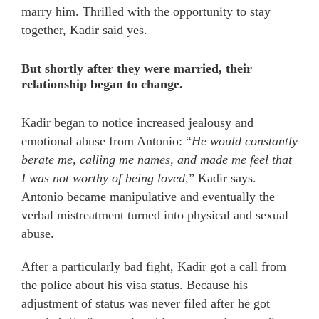
marry him. Thrilled with the opportunity to stay
together, Kadir said yes.
But shortly after they were married, their
relationship began to change.
Kadir began to notice increased jealousy and
emotional abuse from Antonio: “
He would constantly
berate me, calling me names, and made me feel that
I was not worthy of being loved
,” Kadir says.
Antonio became manipulative and eventually the
verbal mistreatment turned into physical and sexual
abuse.
After a particularly bad fight, Kadir got a call from
the police about his visa status. Because his
adjustment of status was never filed after he got