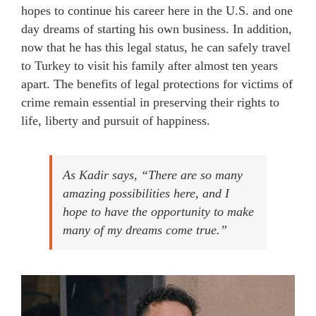
hopes to continue his career here in the U.S. and one
day dreams of starting his own business. In addition,
now that he has this legal status, he can safely travel
to Turkey to visit his family after almost ten years
apart. The benefits of legal protections for victims of
crime remain essential in preserving their rights to
life, liberty and pursuit of happiness.
As Kadir says, “
There are so many
amazing possibilities here, and I
hope to have the opportunity to make
many of my dreams come true.
”