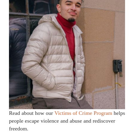
Read about how our
Victims of Crime Program
helps
people escape violence and abuse and rediscover
freedom.