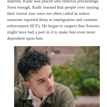
married, Kadir was placed into removal proceedings.
Soon enough, Kadir learned that people over staying
their tourist visa were not often called in unless
someone reported them to immigration and customs
enforcement (ICE). He began to suspect that Antonio
might have had a part in it to make him even more
dependent upon him.