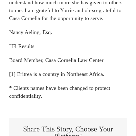
understand how much more she has given to others –
to me. I am grateful to Yorrie and oh-so-grateful to
Casa Cornelia for the opportunity to serve.
Nancy Aeling, Esq.
HR Results
Board Member, Casa Cornelia Law Center
[1] Eritrea is a country in Northeast Africa.
* Clients names have been changed to protect
confidentiality.
Share This Story, Choose Your