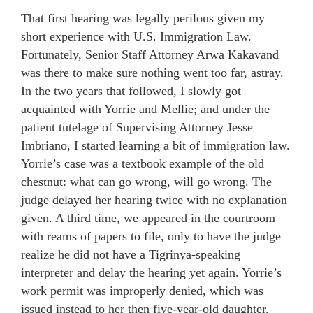
That first hearing was legally perilous given my
short experience with U.S. Immigration Law.
Fortunately, Senior Staff Attorney Arwa Kakavand
was there to make sure nothing went too far, astray.
In the two years that followed, I slowly got
acquainted with Yorrie and Mellie; and under the
patient tutelage of Supervising Attorney Jesse
Imbriano, I started learning a bit of immigration law.
Yorrie’s case was a textbook example of the old
chestnut: what can go wrong, will go wrong. The
judge delayed her hearing twice with no explanation
given. A third time, we appeared in the courtroom
with reams of papers to file, only to have the judge
realize he did not have a Tigrinya-speaking
interpreter and delay the hearing yet again. Yorrie’s
work permit was improperly denied, which was
issued instead to her then five-year-old daughter.