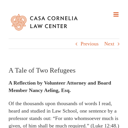
Skip
to
content
Previous
Next
A Tale of Two Refugees
A Reflection by Volunteer Attorney and Board
Member Nancy Aeling, Esq.
Of the thousands upon thousands of words I read,
heard and studied in Law School, one sentence by a
professor stands out: “For unto whomsoever much is
given, of him shall be much required.” (Luke 12:48.)