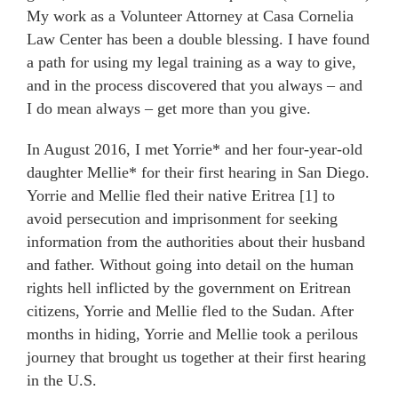
My work as a Volunteer Attorney at Casa Cornelia
Law Center has been a double blessing. I have found
a path for using my legal training as a way to give,
and in the process discovered that you always – and
I do mean always – get more than you give.
In August 2016, I met Yorrie* and her four-year-old
daughter Mellie* for their first hearing in San Diego.
Yorrie and Mellie fled their native Eritrea [1] to
avoid persecution and imprisonment for seeking
information from the authorities about their husband
and father. Without going into detail on the human
rights hell inflicted by the government on Eritrean
citizens, Yorrie and Mellie fled to the Sudan. After
months in hiding, Yorrie and Mellie took a perilous
journey that brought us together at their first hearing
in the U.S.