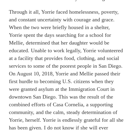
Through it all, Yorrie faced homelessness, poverty,
and constant uncertainty with courage and grace.
When the two were briefly housed in a shelter,
Yorrie spent the days searching for a school for
Mellie, determined that her daughter would be
educated. Unable to work legally, Yorrie volunteered
at a facility that provides food, clothing, and social
services to some of the poorest people in San Diego.
On August 10, 2018, Yorrie and Mellie passed their
first hurdle to becoming U.S. citizens when they
were granted asylum at the Immigration Court in
downtown San Diego. This was the result of the
combined efforts of Casa Cornelia, a supporting
community, and the calm, steady determination of
Yorrie, herself. Yorrie is endlessly grateful for all she
has been given. I do not know if she will ever